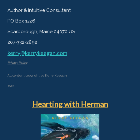
Author & Intuitive Consultant
PO Box 1226
Scarborough, Maine 04070 US
207-332-2892
kerry@kerrykeegan.com
Privacy Policy
All content copyright by Kerry Keegan
2022
Hearting with Herman