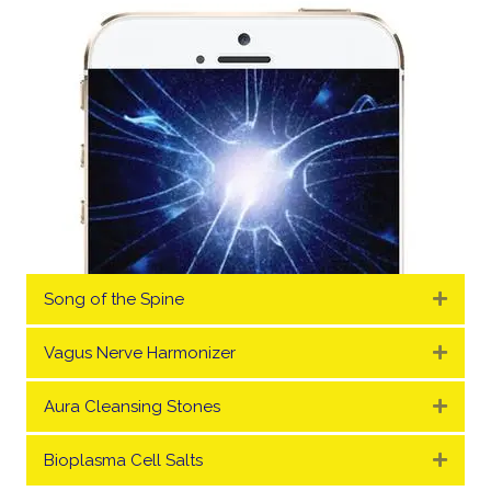
Song of the Spine
Expa
Vagus Nerve Harmonizer
Expa
Aura Cleansing Stones
Expa
Bioplasma Cell Salts
Expa