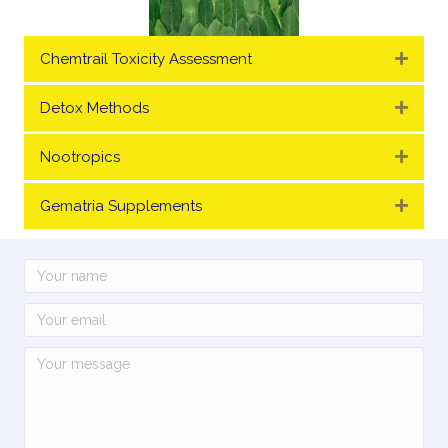
Chemtrail Toxicity Assessment
Expa
Detox Methods
Expa
Nootropics
Expa
Gematria Supplements
Expa