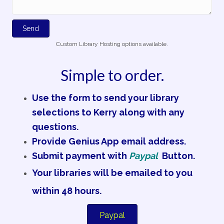
Send
Custom Library Hosting options available.
Simple to order.
Use the form to send your library
selections to Kerry along with any
questions.
Provide Genius App email address.
Submit payment with
Paypal
Button.
Your libraries will be emailed to you
within 48 hours.
Paypal