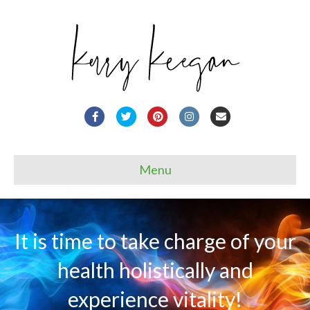
Facebook
Twitter
Pinterest
Instagram
Email
Menu
It is time to take charge of your
health holistically and
experience vitality!