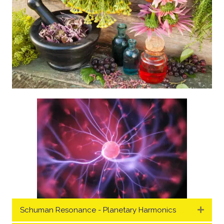
Schuman Resonance - Planetary Harmonics
Expa