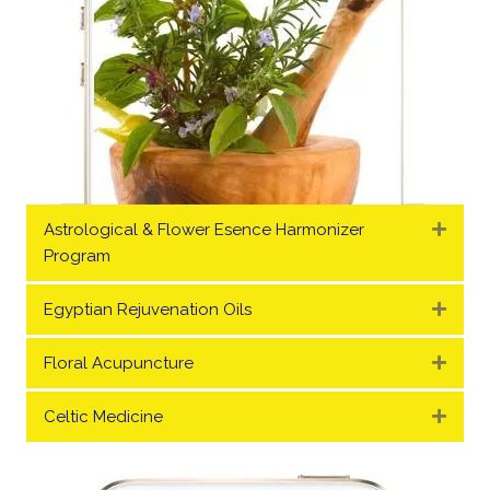
Astrological & Flower Esence Harmonizer
Expa
Program
Egyptian Rejuvenation Oils
Expa
Floral Acupuncture
Expa
Celtic Medicine
Expa