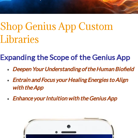
Shop Genius App Custom
Libraries
Expanding the Scope of the Genius App
Deepen Your Understanding of the Human Biofield
Entrain and Focus your Healing Energies to Align
with the App
Enhance your Intuition with the Genius App