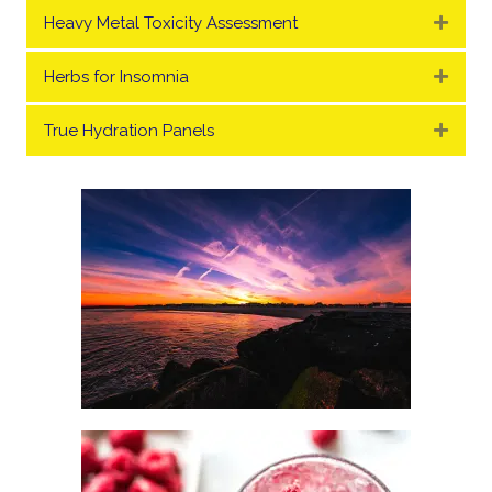
Heavy Metal Toxicity Assessment
Expa
Herbs for Insomnia
Expa
True Hydration Panels
Expa