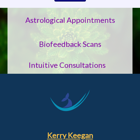
Astrological Appointments
Biofeedback Scans
Intuitive Consultations
Kerry Keegan