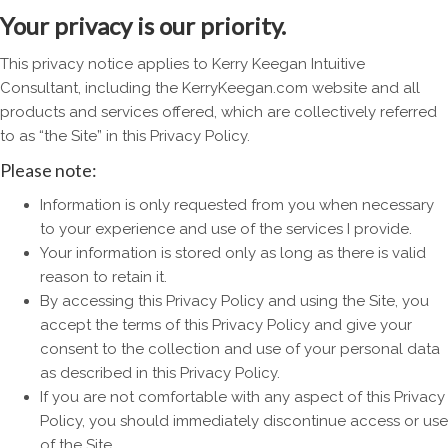
Your privacy is our priority.
This privacy notice applies to Kerry Keegan Intuitive
Consultant, including the KerryKeegan.com website and all
products and services offered, which are collectively referred
to as “the Site” in this Privacy Policy.
Please note:
Information is only requested from you when necessary
to your experience and use of the services I provide.
Your information is stored only as long as there is valid
reason to retain it.
By accessing this Privacy Policy and using the Site, you
accept the terms of this Privacy Policy and give your
consent to the collection and use of your personal data
as described in this Privacy Policy.
If you are not comfortable with any aspect of this Privacy
Policy, you should immediately discontinue access or use
of the Site.