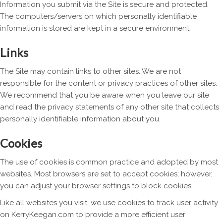
Information you submit via the Site is secure and protected.
The computers/servers on which personally identifiable
information is stored are kept in a secure environment.
Links
The Site may contain links to other sites. We are not
responsible for the content or privacy practices of other sites.
We recommend that you be aware when you leave our site
and read the privacy statements of any other site that collects
personally identifiable information about you.
Cookies
The use of cookies is common practice and adopted by most
websites. Most browsers are set to accept cookies; however,
you can adjust your browser settings to block cookies.
Like all websites you visit, we use cookies to track user activity
on KerryKeegan.com to provide a more efficient user