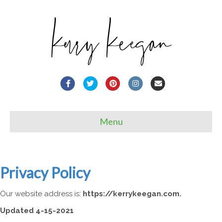
Facebook
Twitter
Pinterest
Instagram
Email
Menu
Privacy Policy
Our website address is:
https://kerrykeegan.com.
Updated 4-15-2021