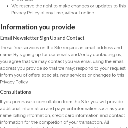
We reserve the right to make changes or updates to this
Privacy Policy at any time, without notice.
Information you provide
Email Newsletter Sign Up and Contact
These free services on the Site require an email address and
name. By signing up for our emails and/or by contacting us,
you agree that we may contact you via email using the email
address you provide so that we may: respond to your request,
inform you of offers, specials, new services or changes to this
Privacy Policy.
Consultations
If you purchase a consultation from the Site, you will provide
additional information and payment information such as your
name, billing information, credit card information and contact
information for the completion of your transaction. All