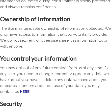
information collected during consultations is strictly protected
and always remains confidential.
Ownership of Information
The Site maintains sole ownership of information collected. We
only have access to information that you voluntarily provide.
We do not sell, rent, or otherwise share, this information to, or
with, anyone.
You control your information
You may opt out of any future contact from us at any time. If, at
any time, you need to change, correct or update any data we
have about you, have us delete any data we have about you,
or express concern about our use of your data, you may
contact us
HERE
.
Security