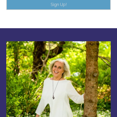
Sign Up!