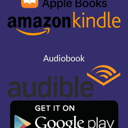
Audiobook