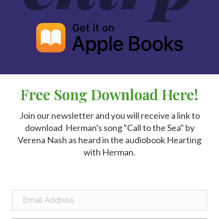
Free Song Download Here!
Join our newsletter and you will receive a link to
download Herman's song "Call to the Sea" by
Verena Nash as heard in the audiobook Hearting
with Herman.