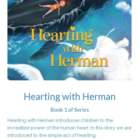
Hearting with Herman
Book 1 of Series
Hearting with Herman introduces children to the
incredible power of the human heart. In this story we are
introduced to the simple act of hearting.