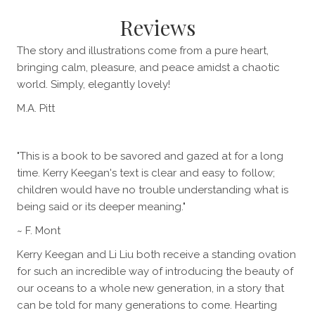
Reviews
The story and illustrations come from a pure heart,
bringing calm, pleasure, and peace amidst a chaotic
world. Simply, elegantly lovely!
M.A. Pitt
"This is a book to be savored and gazed at for a long
time. Kerry Keegan's text is clear and easy to follow;
children would have no trouble understanding what is
being said or its deeper meaning."
~ F. Mont
Kerry Keegan and Li Liu both receive a standing ovation
for such an incredible way of introducing the beauty of
our oceans to a whole new generation, in a story that
can be told for many generations to come. Hearting