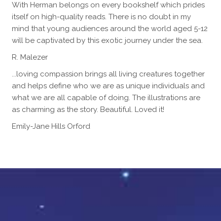
With Herman belongs on every bookshelf which prides
itself on high-quality reads. There is no doubt in my
mind that young audiences around the world aged 5-12
will be captivated by this exotic journey under the sea.
R. Malezer
...loving compassion brings all living creatures together
and helps define who we are as unique individuals and
what we are all capable of doing. The illustrations are
as charming as the story. Beautiful. Loved it!
Emily-Jane Hills Orford