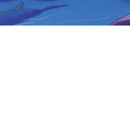
COMING SOON
Book #2 The Magic Singing Necklace