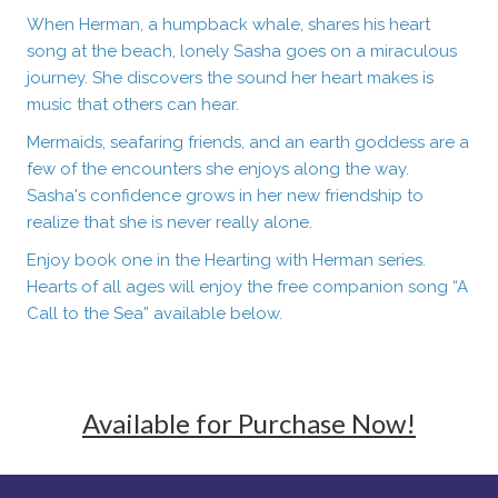
When Herman, a humpback whale, shares his heart
song at the beach, lonely Sasha goes on a miraculous
journey. She discovers the sound her heart makes is
music that others can hear.
Mermaids, seafaring friends, and an earth goddess are a
few of the encounters she enjoys along the way.
Sasha's confidence grows in her new friendship to
realize that she is never really alone.
Enjoy book one in the Hearting with Herman series.
Hearts of all ages will enjoy the free companion song “A
Call to the Sea” available below.
Available for Purchase Now!