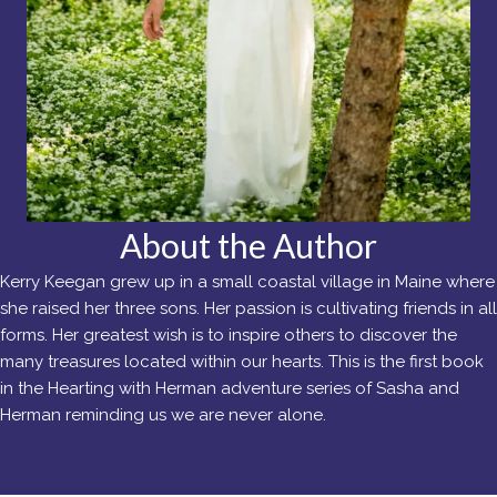
About the Author
Kerry Keegan grew up in a small coastal village in Maine where
she raised her three sons. Her passion is cultivating friends in all
forms. Her greatest wish is to inspire others to discover the
many treasures located within our hearts. This is the first book
in the Hearting with Herman adventure series of Sasha and
Herman reminding us we are never alone.