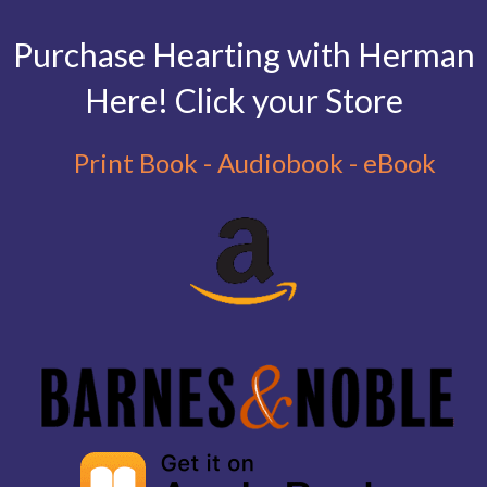
Purchase Hearting with Herman
Here! Click your Store
Print Book - Audiobook - eBook