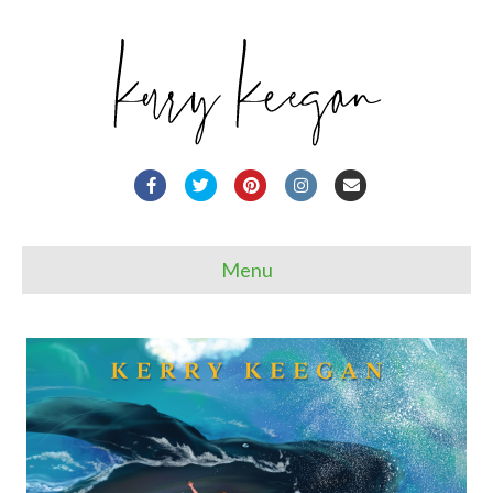
Facebook
Twitter
Pinterest
Instagram
Email
Menu