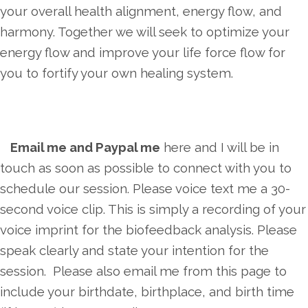
your overall health alignment, energy flow, and
harmony. Together we will seek to optimize your
energy flow and improve your life force flow for
you to fortify your own healing system.
Email me and Paypal me
here and I will be in
touch as soon as possible to connect with you to
schedule our session. Please voice text me a 30-
second voice clip. This is simply a recording of your
voice imprint for the biofeedback analysis. Please
speak clearly and state your intention for the
session. Please also email me from this page to
include your birthdate, birthplace, and birth time