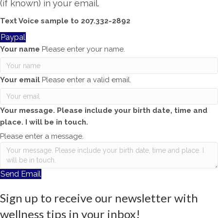
(if known) in your email.
Text Voice sample to 207.332-2892
Paypal
Your name
Please enter your name.
Your email
Please enter a valid email.
Your message. Please include your birth date, time and
place. I will be in touch.
Please enter a message.
Send Email
Sign up to receive our newsletter with
wellness tips in your inbox!