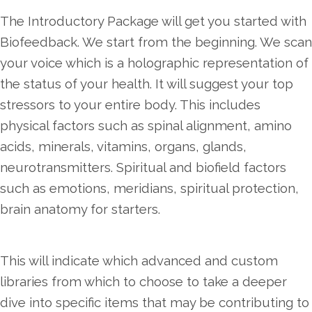
The Introductory Package will get you started with
Biofeedback. We start from the beginning. We scan
your voice which is a holographic representation of
the status of your health. It will suggest your top
stressors to your entire body. This includes
physical factors such as spinal alignment, amino
acids, minerals, vitamins, organs, glands,
neurotransmitters. Spiritual and biofield factors
such as emotions, meridians, spiritual protection,
brain anatomy for starters.
This will indicate which advanced and custom
libraries from which to choose to take a deeper
dive into specific items that may be contributing to